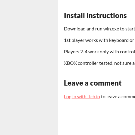
Install instructions
Download and run win.exe to start
1st player works with keyboard or 
Players 2-4 work only with control
XBOX controller tested, not sure 
Leave a comment
Log in with itch.io
to leave a comm