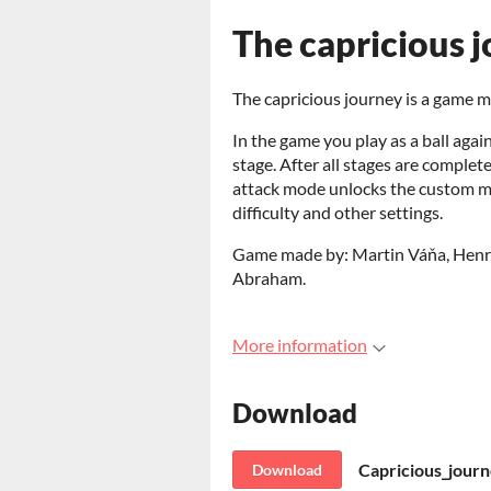
The capricious 
The capricious journey is a game 
In the game you play as a ball aga
stage. After all stages are complet
attack mode unlocks the custom mo
difficulty and other settings.
Game made by: Martin Váňa, Henri S
Abraham.
More information
Download
Capricious_journ
Download