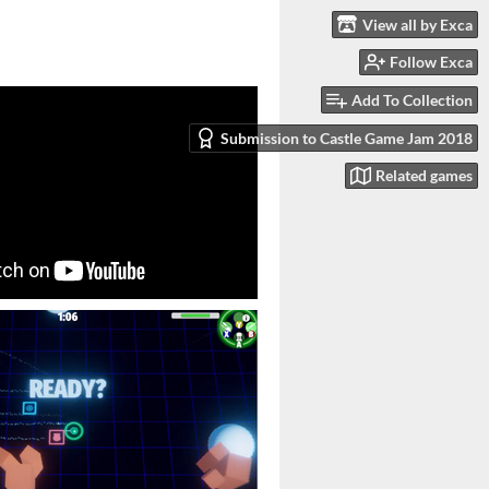
View all by Exca
Follow Exca
Add To Collection
Submission to Castle Game Jam 2018
Related games