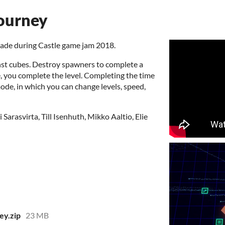
journey
made during Castle game jam 2018.
inst cubes. Destroy spawners to complete a
e, you complete the level. Completing the time
de, in which you can change levels, speed,
arasvirta, Till Isenhuth, Mikko Aaltio, Elie
ey.zip
23 MB