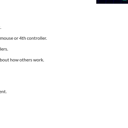
.
mouse or 4th controller.
lers.
about how others work.
ent.