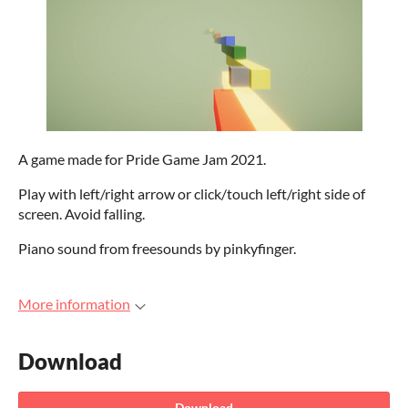
A game made for Pride Game Jam 2021.
Play with left/right arrow or click/touch left/right side of
screen. Avoid falling.
Piano sound from freesounds by pinkyfinger.
More information
Download
Download