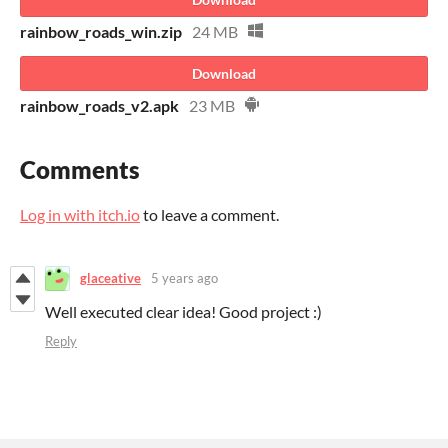
rainbow_roads_win.zip
24 MB
Download
rainbow_roads_v2.apk
23 MB
Comments
Log in with itch.io
to leave a comment.
glaceative
5 years ago
Well executed clear idea! Good project :)
Reply