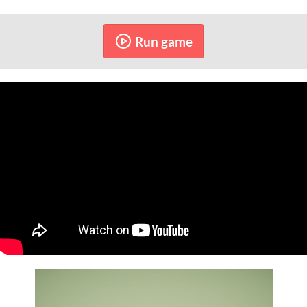
Run game