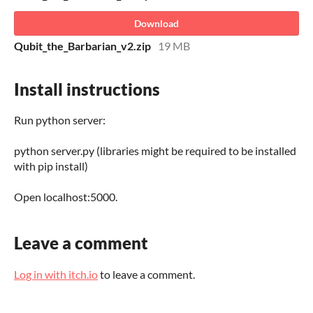
Download
Qubit_the_Barbarian_v2.zip
19 MB
Install instructions
Run python server:
python server.py (libraries might be required to be installed
with pip install)
Open localhost:5000.
Leave a comment
Log in with itch.io
to leave a comment.