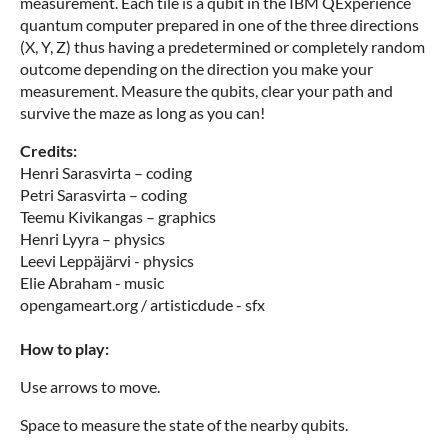
measurement. Each tile is a qubit in the IBM QExperience
quantum computer prepared in one of the three directions
(X, Y, Z) thus having a predetermined or completely random
outcome depending on the direction you make your
measurement. Measure the qubits, clear your path and
survive the maze as long as you can!
Credits:
Henri Sarasvirta – coding
Petri Sarasvirta – coding
Teemu Kivikangas – graphics
Henri Lyyra – physics
Leevi Leppäjärvi - physics
Elie Abraham - music
opengameart.org / artisticdude - sfx
How to play:
Use arrows to move.
Space to measure the state of the nearby qubits.