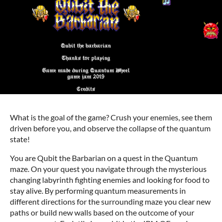
What is the goal of the game? Crush your enemies, see them
driven before you, and observe the collapse of the quantum
state!
You are Qubit the Barbarian on a quest in the Quantum
maze. On your quest you navigate through the mysterious
changing labyrinth fighting enemies and looking for food to
stay alive. By performing quantum measurements in
different directions for the surrounding maze you clear new
paths or build new walls based on the outcome of your