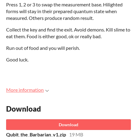
Press 1, 2 or 3 to swap the measurement base. Hilighted
forms will stay in their prepared quantum state when
measured. Others produce random result.
Collect the key and find the exit. Avoid demons. Kill slime to
eat them. Food is either good, ok or really bad.
Run out of food and you will perish.
Good luck.
More information
Download
Download
Qubit_the_Barbarian_v1.zip
19 MB