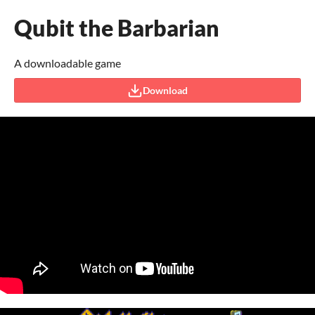
Qubit the Barbarian
A downloadable game
Download