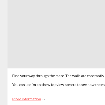
Find your way through the maze. The walls are constantly
You can use 'm' to show topview camera to see how the m
More information