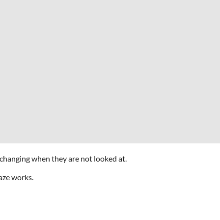
 changing when they are not looked at.
aze works.