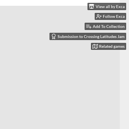
View all by Exca
Follow Exca
Add To Collection
Submission to Crossing Latitudes Jam
Related games