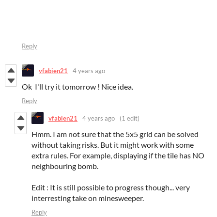
Reply
vfabien21
4 years ago
Ok I'll try it tomorrow ! Nice idea.
Reply
vfabien21
4 years ago
(1 edit)
Hmm. I am not sure that the 5x5 grid can be solved
without taking risks. But it might work with some
extra rules. For example, displaying if the tile has NO
neighbouring bomb.
Edit : It is still possible to progress though... very
interresting take on minesweeper.
Reply