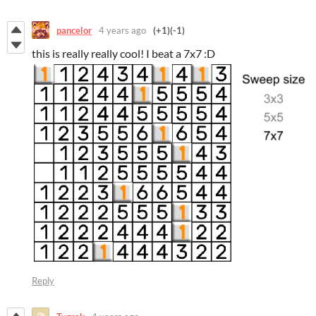
pancelor
4 years ago
(+1)
(-1)
this is really really cool! I beat a 7x7 :D
Reply