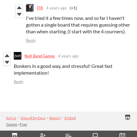
ITR
4 years ago
(+1)
I've tried it a few times now, and so far I haven't
gotten a single board that requires guessing other
than when starting. (I start with the 4 courners).
Reply
Null Band Games
4 years ago
Bonkers in a good way, and stressful! Great fast
implementation!
Reply
itch.io
·
View all by Exca
·
Report
·
Embed
Games
›
Free