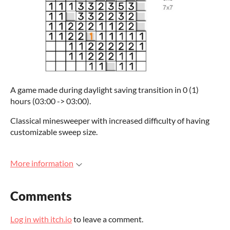
A game made during daylight saving transition in 0 (1)
hours (03:00 -> 03:00).
Classical minesweeper with increased difficulty of having
customizable sweep size.
More information
Comments
Log in with itch.io
to leave a comment.