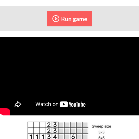
Run game