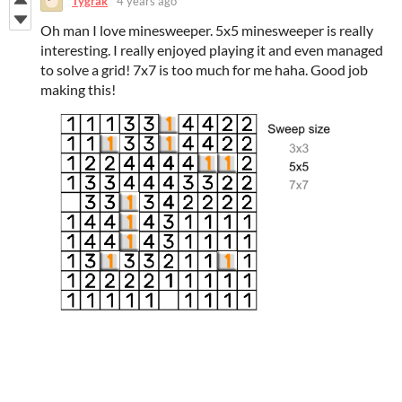
Tygrak
4 years ago
Oh man I love minesweeper. 5x5 minesweeper is really
interesting. I really enjoyed playing it and even managed
to solve a grid! 7x7 is too much for me haha. Good job
making this!