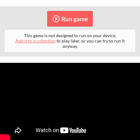
Run game
This game is not designed to run on your device.
Add it to a collection
to play later, or you can try to run it
anyway.