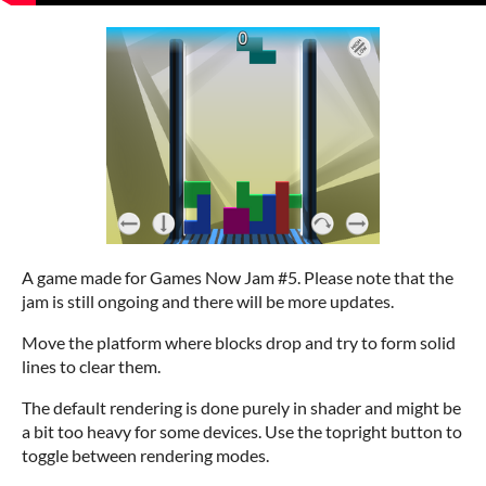
A game made for Games Now Jam #5. Please note that the
jam is still ongoing and there will be more updates.
Move the platform where blocks drop and try to form solid
lines to clear them.
The default rendering is done purely in shader and might be
a bit too heavy for some devices. Use the topright button to
toggle between rendering modes.